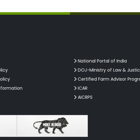
National Portal of India
licy
DOJ-Ministry of Law & Justi
olicy
Certified Farm Advisor Prog
nformation
ICAR
AICRPS