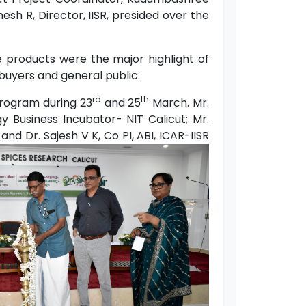
nesh R, Director, IISR, presided over the
 products were the major highlight of
 buyers and general public.
rd
th
program during 23
and 25
March. Mr.
y Business Incubator- NIT Calicut; Mr.
nd Dr. Sajesh V K, Co PI, ABI, ICAR-IISR