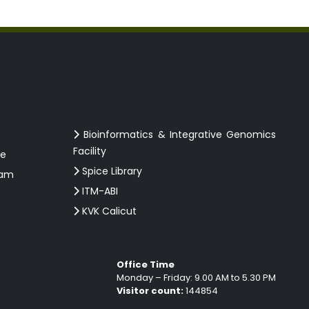
Bioinformatics & Integrative Genomics
Facility
ce
Spice Library
ram
ITM-ABI
KVK Calicut
Office Time
Monday – Friday: 9.00 AM to 5.30 PM
Visitor count:
144854