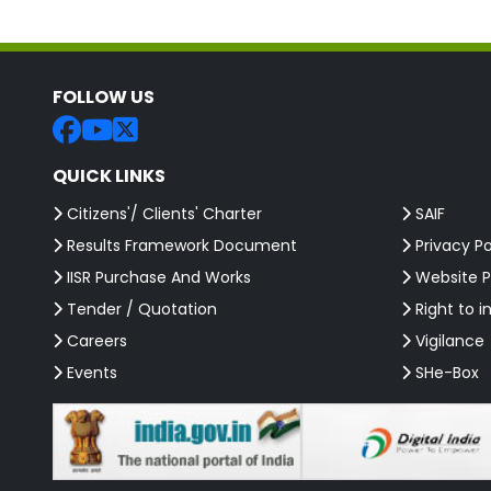
FOLLOW US
QUICK LINKS
Citizens'/ Clients' Charter
SAIF
Results Framework Document
Privacy Po
IISR Purchase And Works
Website P
Tender / Quotation
Right to i
Careers
Vigilance
Events
SHe-Box