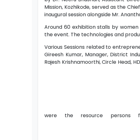
Mission, Kozhikode, served as the Chief 
inaugural session alongside Mr. Anantha
Around 60 exhibition stalls by women
the event. The technologies and produc
Various Sessions related to entrepren
Gireesh Kumar, Manager, District Indu
Rajesh Krishnamoorthi, Circle Head, HDF
were the resource persons f