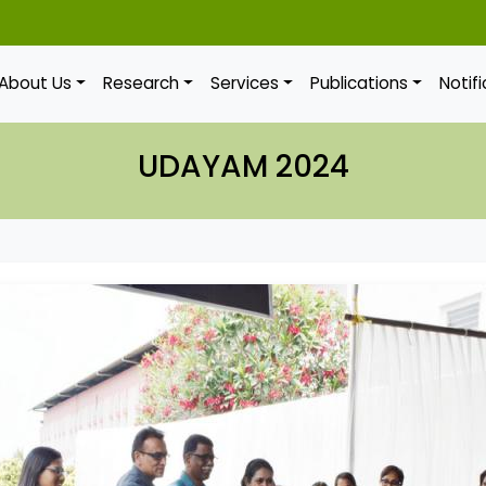
About Us
Research
Services
Publications
Notif
UDAYAM 2024