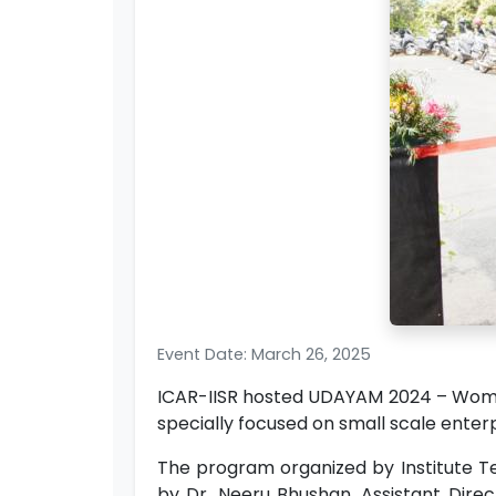
Event Date: March 26, 2025
ICAR-IISR hosted UDAYAM 2024 – Women
specially focused on small scale enterpr
The program organized by Institute T
by Dr. Neeru Bhushan, Assistant Direc