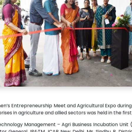
’s Entrepreneurship Meet and Agricultural Expo during 2
ises in agriculture and allied sectors was held in the fir
echnology Management – Agri Business Incubation Unit (
tor General, IP&TM, ICAR New Delhi. Ms. Sindhu R, Dist