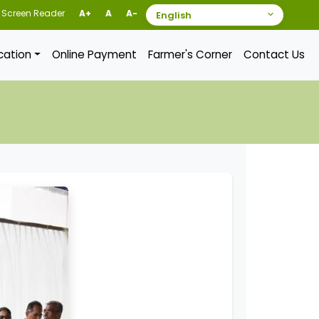
Screen Reader
A+
A
A-
ication
Online Payment
Farmer's Corner
Contact Us