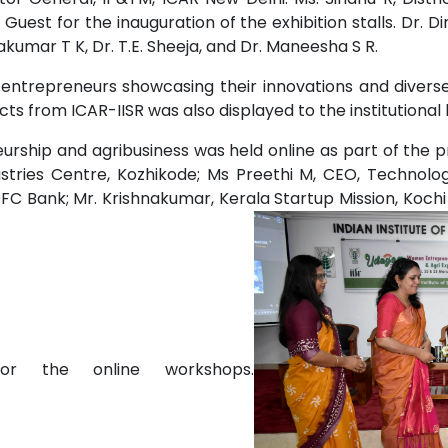
Guest for the inauguration of the exhibition stalls. Dr. Di
kumar T K, Dr. T.E. Sheeja, and Dr. Maneesha S R.
 entrepreneurs showcasing their innovations and diverse
ts from ICAR-IISR was also displayed to the institutional
eurship and agribusiness was held online as part of the 
stries Centre, Kozhikode; Ms Preethi M, CEO, Technolog
C Bank; Mr. Krishnakumar, Kerala Startup Mission, Kochi a
or the online workshops.