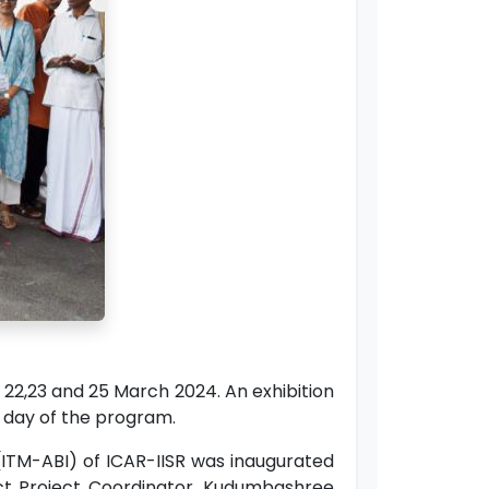
2,23 and 25 March 2024. An exhibition
st day of the program.
ITM-ABI) of ICAR-IISR was inaugurated
rict Project Coordinator, Kudumbashree