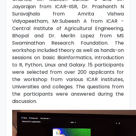
Jayarajan from ICAR-IISR, Dr. Prashanth N
Suravajhala from Amrita Vishwa
Vidyapeetham, Mr.Subeesh A from ICAR -
Central Institute of Agricultural Engineering,
Bhopal and Dr. Merlin Lopez from MS
Swaminathan Research Foundation. The
workshop included theory as well as hands-on
sessions on basic Bioinformatics, introduction
to R, Python, Linux and Galaxy. 15 participants
were selected from over 200 applicants for
the workshop from various ICAR institutes,
Universities and colleges. The questions from
the participants were answered during the
discussion.