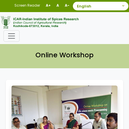
Screen Reader
A+
A
A-
Online Workshop