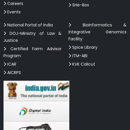
Careers
SHe-Box
Events
National Portal of India
Bioinformatics &
Integrative Genomics
DOJ-Ministry of Law &
Facility
Justice
Spice Library
Certified Farm Advisor
Program
ITM-ABI
ICAR
KVK Calicut
AICRPS