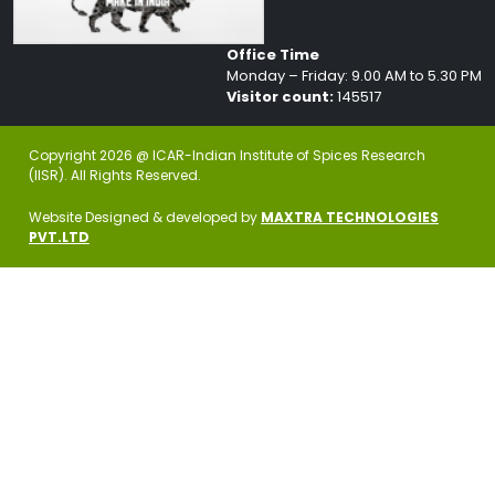
Office Time
Monday – Friday: 9.00 AM to 5.30 PM
Visitor count:
145517
Copyright 2026 @ ICAR-Indian Institute of Spices Research
(IISR). All Rights Reserved.
Website Designed & developed by
MAXTRA TECHNOLOGIES
PVT.LTD