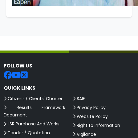
FOLLOW US
QUICK LINKS
Citizens'/ Clients' Charter
SAIF
Results Framework
Privacy Policy
Document
Website Policy
IISR Purchase And Works
Right to information
Tender / Quotation
Vigilance