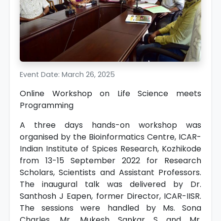
Event Date: March 26, 2025
Online Workshop on Life Science meets
Programming
A three days hands-on workshop was
organised by the Bioinformatics Centre, ICAR-
Indian Institute of Spices Research, Kozhikode
from 13-15 September 2022 for Research
Scholars, Scientists and Assistant Professors.
The inaugural talk was delivered by Dr.
Santhosh J Eapen, former Director, ICAR-IISR.
The sessions were handled by Ms. Sona
Charles, Mr. Mukesh Sankar S and Mr.