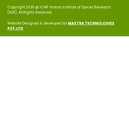
Copyright 2026 @ ICAR-Indian Institute of Spices Research
(IISR). All Rights Reserved.
Website Designed & developed by
MAXTRA TECHNOLOGIES
PVT.LTD