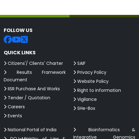
FOLLOW US
QUICK LINKS
Citizens'/ Clients' Charter
SAIF
Results Framework
Privacy Policy
Document
Website Policy
IISR Purchase And Works
Right to information
Tender / Quotation
Vigilance
Careers
SHe-Box
Events
National Portal of India
Bioinformatics &
Integrative Genomics
DOJ-Ministry of Law &