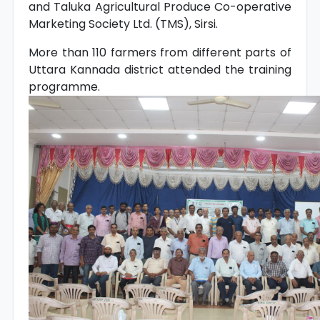
and Taluka Agricultural Produce Co-operative
Marketing Society Ltd. (TMS), Sirsi.
More than 110 farmers from different parts of
Uttara Kannada district attended the training
programme.