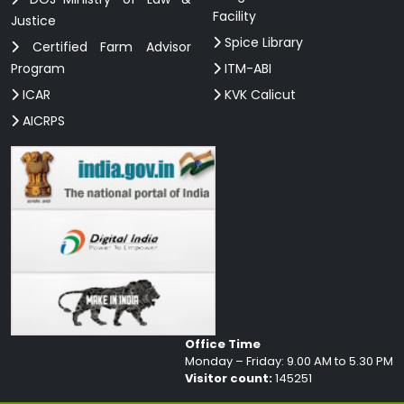
Facility
Justice
Spice Library
Certified Farm Advisor
Program
ITM-ABI
ICAR
KVK Calicut
AICRPS
Office Time
Monday – Friday: 9.00 AM to 5.30 PM
Visitor count:
145251