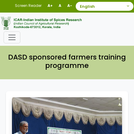
Screen Reader
A+
A
A-
DASD sponsored farmers training
programme