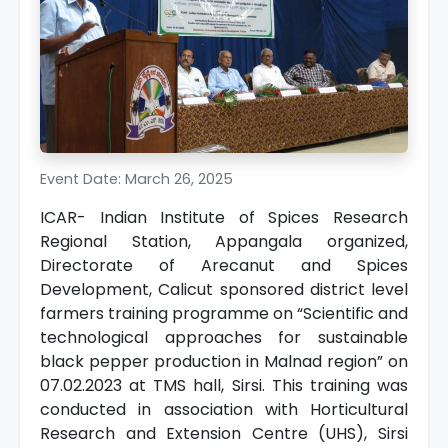
Event Date: March 26, 2025
ICAR- Indian Institute of Spices Research
Regional Station, Appangala organized,
Directorate of Arecanut and Spices
Development, Calicut sponsored district level
farmers training programme on “Scientific and
technological approaches for sustainable
black pepper production in Malnad region” on
07.02.2023 at TMS hall, Sirsi. This training was
conducted in association with Horticultural
Research and Extension Centre (UHS), Sirsi